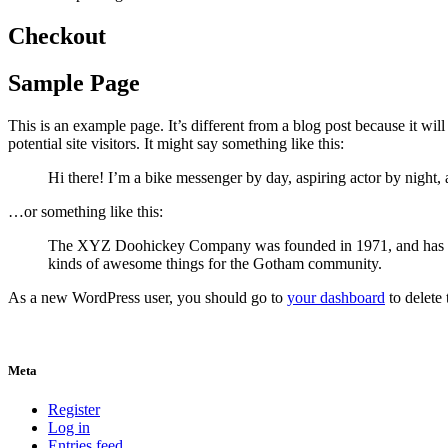
Checkout
Sample Page
This is an example page. It’s different from a blog post because it wi
potential site visitors. It might say something like this:
Hi there! I’m a bike messenger by day, aspiring actor by night, 
…or something like this:
The XYZ Doohickey Company was founded in 1971, and has been
kinds of awesome things for the Gotham community.
As a new WordPress user, you should go to
your dashboard
to delete
Meta
Register
Log in
Entries feed