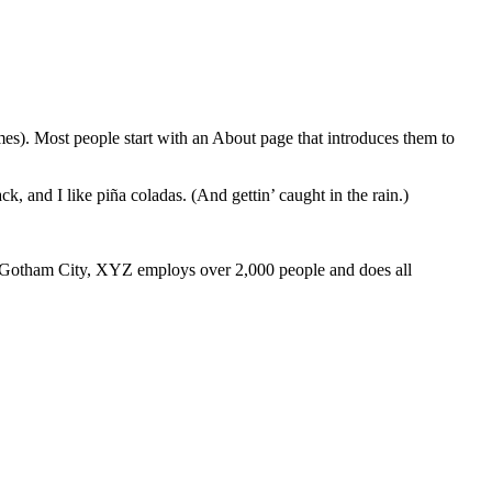
emes). Most people start with an About page that introduces them to
k, and I like piña coladas. (And gettin’ caught in the rain.)
 Gotham City, XYZ employs over 2,000 people and does all