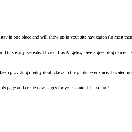
ll stay in one place and will show up in your site navigation (in most th
and this is my website. I live in Los Angeles, have a great dog named Jac
 providing quality doohickeys to the public ever since. Located in
 this page and create new pages for your content. Have fun!