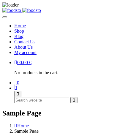
Home
Shop
Blog
Contact Us
About Us
My account
0
0.00
€
No products in the cart.
0
Search
Sample Page
Home
Sample Page