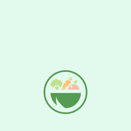
Jana still water 1.5l
€
1.89
Add To Cart