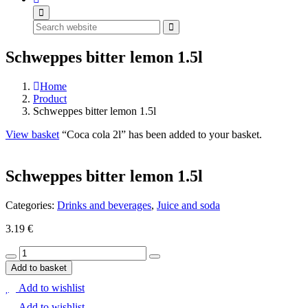
Search
Schweppes bitter lemon 1.5l
Home
Product
Schweppes bitter lemon 1.5l
View basket
“Coca cola 2l” has been added to your basket.
Schweppes bitter lemon 1.5l
Categories:
Drinks and beverages
,
Juice and soda
3.19
€
Schweppes
bitter
Add to basket
lemon
Add to wishlist
1.5l
quantity
Add to wishlist