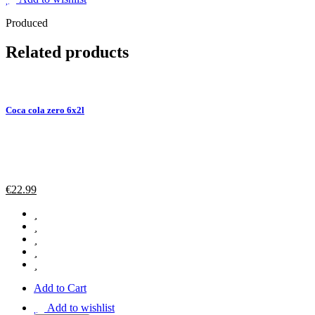
Produced
Related products
Coca cola zero 6x2l
€
22.99
Add to Cart
Add to wishlist