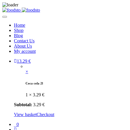
Home
Shop
Blog
Contact Us
About Us
My account
1
3.29
€
×
Coca cola 2l
1 ×
3.29
€
Subtotal:
3.29
€
View basket
Checkout
0