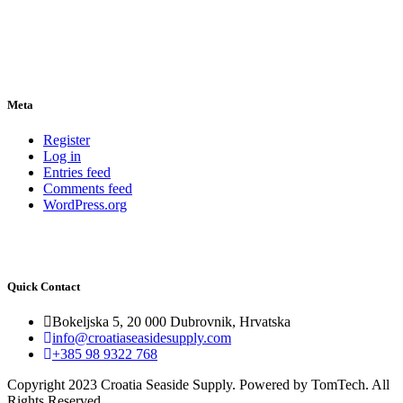
Meta
Register
Log in
Entries feed
Comments feed
WordPress.org
Quick Contact
Bokeljska 5, 20 000 Dubrovnik, Hrvatska
info@croatiaseasidesupply.com
+385 98 9322 768
Copyright 2023 Croatia Seaside Supply. Powered by TomTech. All
Rights Reserved.