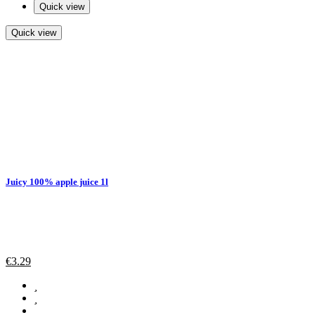
Quick view
Quick view
Juicy 100% apple juice 1l
€
3.29