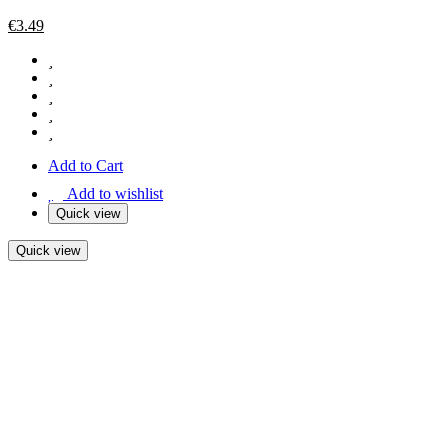
€
3.49
Add to Cart
Add to wishlist
Quick view
Quick view