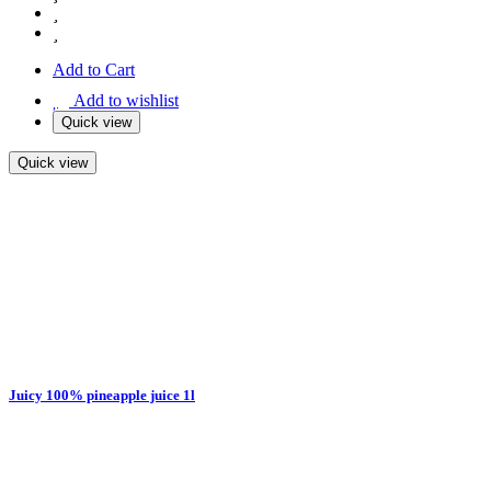
Add to Cart
Add to wishlist
Quick view
Quick view
Juicy 100% pineapple juice 1l