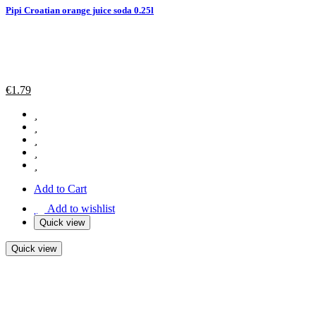
Pipi Croatian orange juice soda 0.25l
€
1.79
Add to Cart
Add to wishlist
Quick view
Quick view