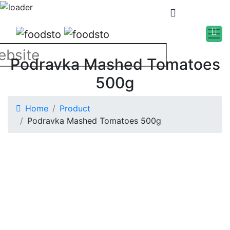
Podravka Mashed Tomatoes
500g
Home
Product
Podravka Mashed Tomatoes 500g