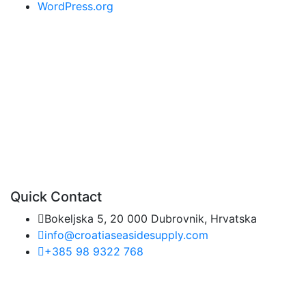
WordPress.org
Quick Contact
Bokeljska 5, 20 000 Dubrovnik, Hrvatska
info@croatiaseasidesupply.com
+385 98 9322 768