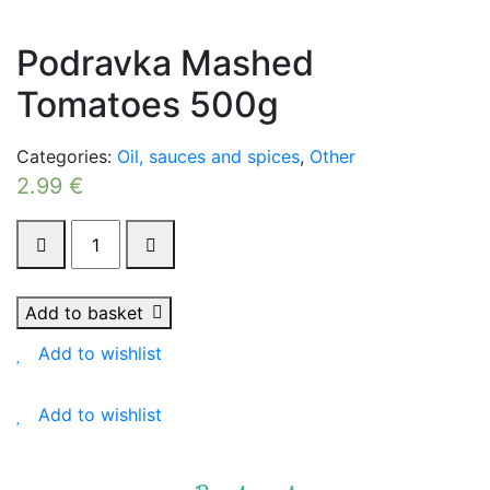
Podravka Mashed
Tomatoes 500g
Categories:
Oil, sauces and spices
,
Other
2.99
€
Podravka
Mashed
Tomatoes
500g
Add to basket
quantity
Add to wishlist
Add to wishlist