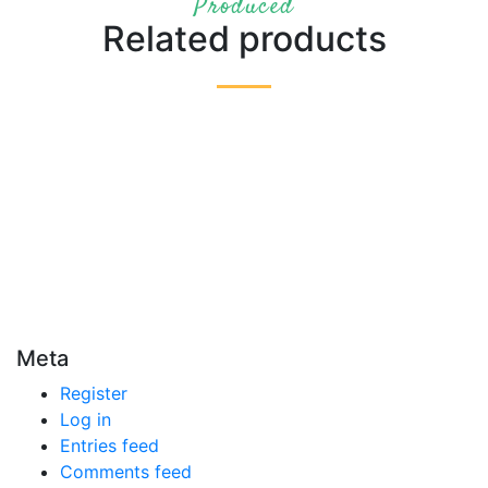
Produced
Related products
Meta
Register
Log in
Entries feed
Comments feed