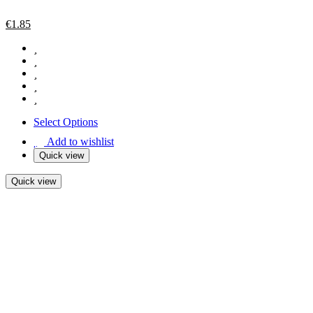
€
1.85
Select Options
Add to wishlist
Quick view
Quick view