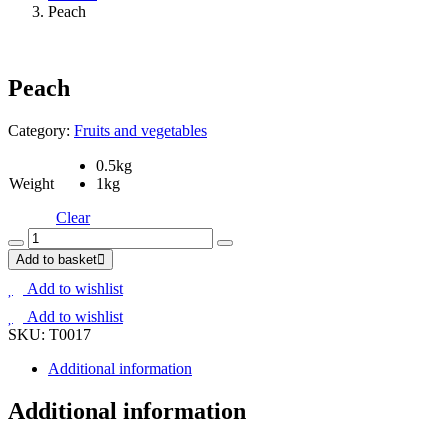
Peach
Peach
Category:
Fruits and vegetables
0.5kg
Weight
1kg
Clear
Peach
quantity
Add to basket
Add to wishlist
Add to wishlist
SKU:
T0017
Additional information
Additional information