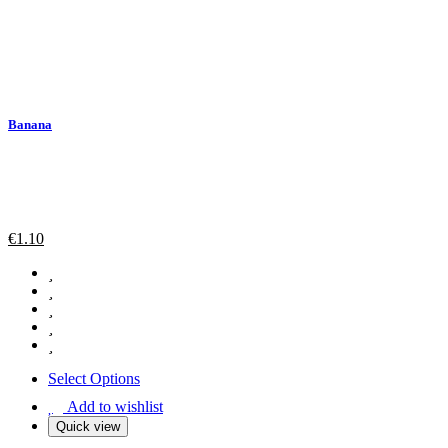
Banana
€
1.10
Select Options
Add to wishlist
Quick view