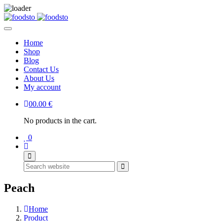
Home
Shop
Blog
Contact Us
About Us
My account
0
0.00
€
No products in the cart.
0
Search
Peach
Home
Product