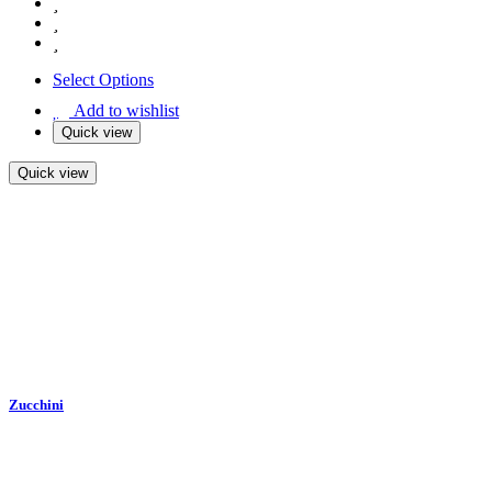
Select Options
Add to wishlist
Quick view
Quick view
Zucchini