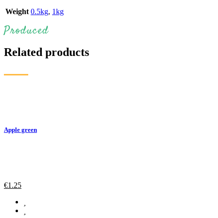
Weight
0.5kg
,
1kg
Produced
Related products
Apple green
€
1.25