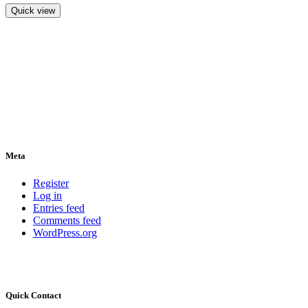
Quick view
Meta
Register
Log in
Entries feed
Comments feed
WordPress.org
Quick Contact