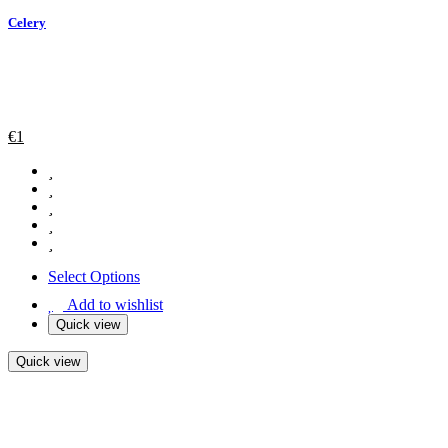
Celery
€
1
Select Options
Add to wishlist
Quick view
Quick view