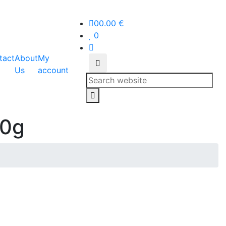
0
0.00
€
0
tact
About
My
Us
account
Search
00g