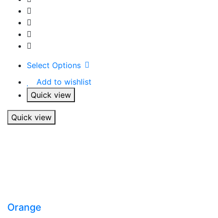
Select Options
Add to wishlist
Quick view
Quick view
Orange