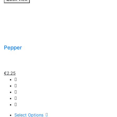
Pepper
€
2.25
Select Options