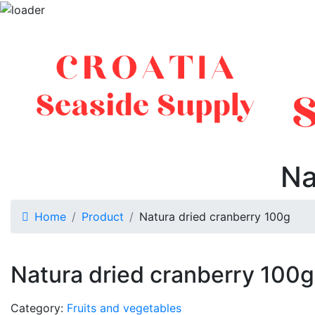
Na
Home
Product
Natura dried cranberry 100g
Natura dried cranberry 100g
Category:
Fruits and vegetables