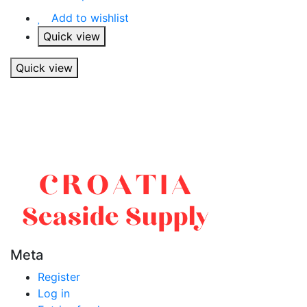
Add to wishlist
Quick view
Quick view
Meta
Register
Log in