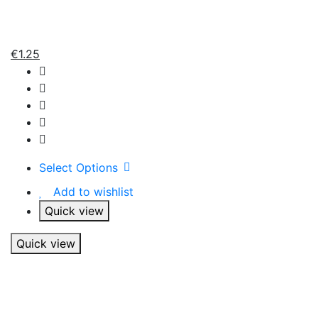
€
1.25
Select Options
Add to wishlist
Quick view
Quick view