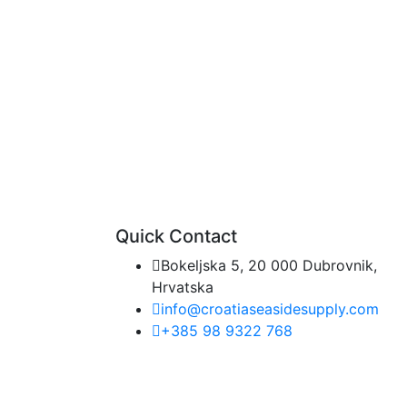
Quick Contact
Bokeljska 5, 20 000 Dubrovnik,
Hrvatska
info@croatiaseasidesupply.com
+385 98 9322 768