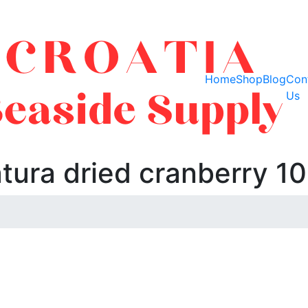
Home
Shop
Blog
Con
Us
tura dried cranberry 1