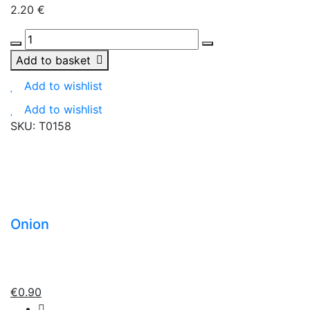
2.20
€
Natura
dried
Add to basket
cranberry
Add to wishlist
100g
quantity
Add to wishlist
SKU:
T0158
Onion
€
0.90