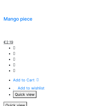
Mango piece
€
2.19
Add to Cart
Add to wishlist
Quick view
Quick view