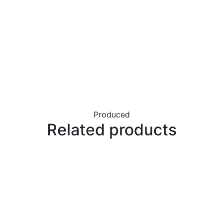
Produced
Related products