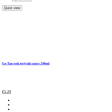
Quick view
Go-Tan wok teriyaki sauce 240ml
€
5.29