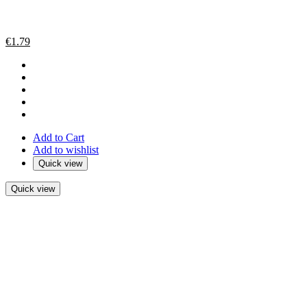
€
1.79
Add to Cart
Add to wishlist
Quick view
Quick view