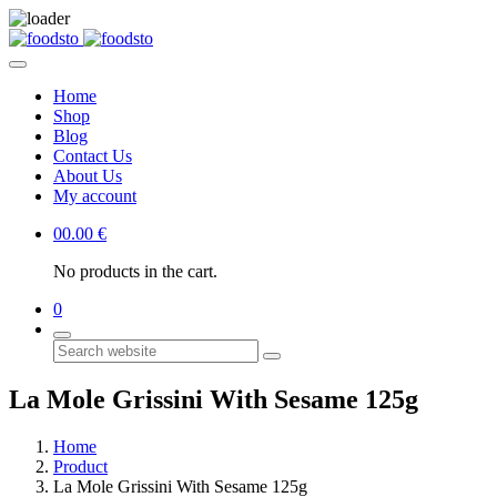
Home
Shop
Blog
Contact Us
About Us
My account
0
0.00
€
No products in the cart.
0
Search
La Mole Grissini With Sesame 125g
Home
Product
La Mole Grissini With Sesame 125g