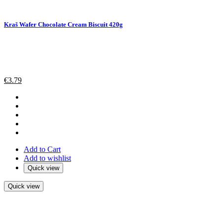
Kraš Wafer Chocolate Cream Biscuit 420g
€
3.79
Add to Cart
Add to wishlist
Quick view
Quick view