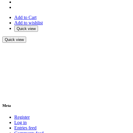
Add to Cart
Add to wishlist
Quick view
Quick view
Meta
Register
Log in
Entries feed