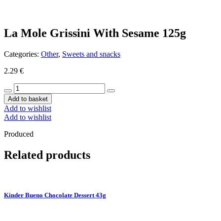
La Mole Grissini With Sesame 125g
Categories:
Other
,
Sweets and snacks
2.29
€
La
Mole
Add to basket
Grissini
Add to wishlist
With
Add to wishlist
Sesame
125g
Produced
quantity
Related products
Kinder Bueno Chocolate Dessert 43g