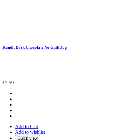
Kandit Dark Chocolate No Guilt 30g
€
2.59
Add to Cart
Add to wishlist
Quick view