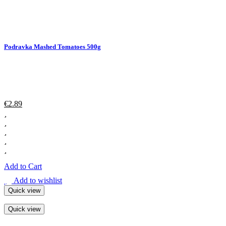
Podravka Mashed Tomatoes 500g
€
2.89
Add to Cart
Add to wishlist
Quick view
Quick view