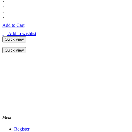
Add to Cart
Add to wishlist
Quick view
Quick view
Meta
Register