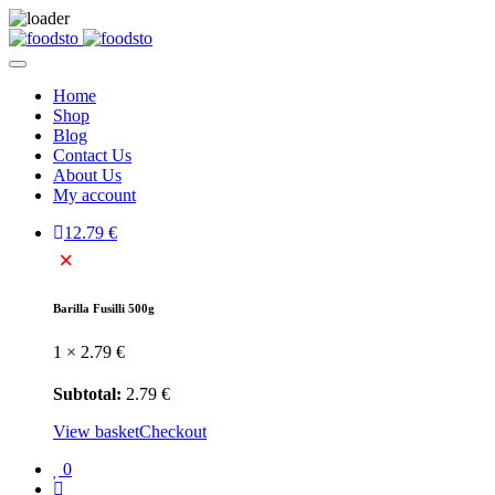
Home
Shop
Blog
Contact Us
About Us
My account
1
2.79
€
×
Barilla Fusilli 500g
1 ×
2.79
€
Subtotal:
2.79
€
View basket
Checkout
0