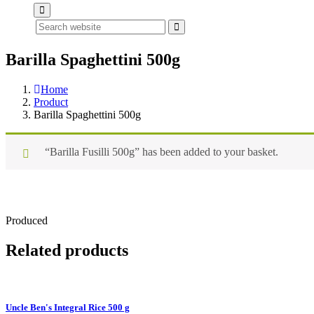
Search
Barilla Spaghettini 500g
Home
Product
Barilla Spaghettini 500g
“Barilla Fusilli 500g” has been added to your basket.
Produced
Related products
Uncle Ben's Integral Rice 500 g