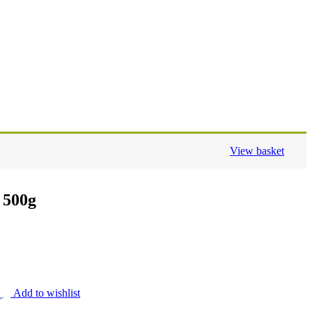
View basket
 500g
Add to wishlist