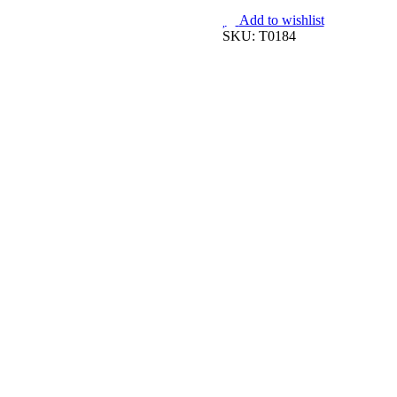
quantity
Add to wishlist
SKU:
T0184