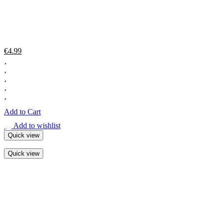
€
4.99
Add to Cart
Add to wishlist
Quick view
Quick view