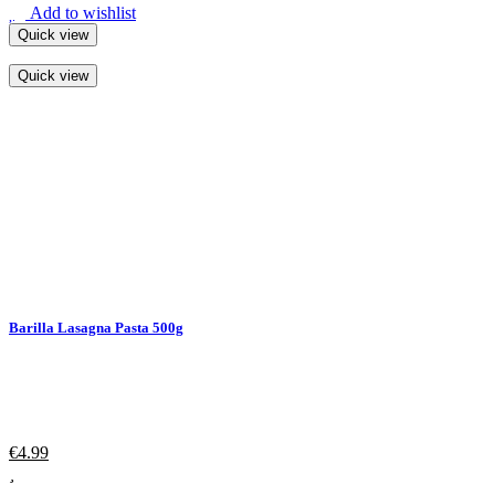
Add to wishlist
Quick view
Quick view
Barilla Lasagna Pasta 500g
€
4.99