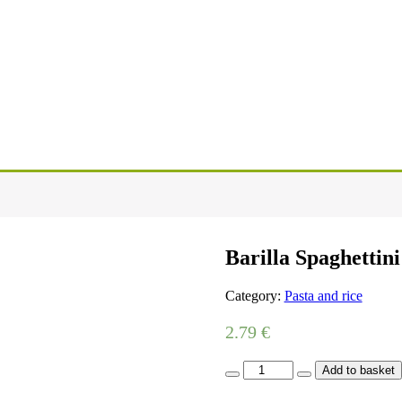
Barilla Spaghettini
Category:
Pasta and rice
2.79
€
Barilla
Add to basket
Spaghettini
500g