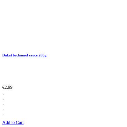
Dukat bechamel sauce 200g
€
2.99
Add to Cart