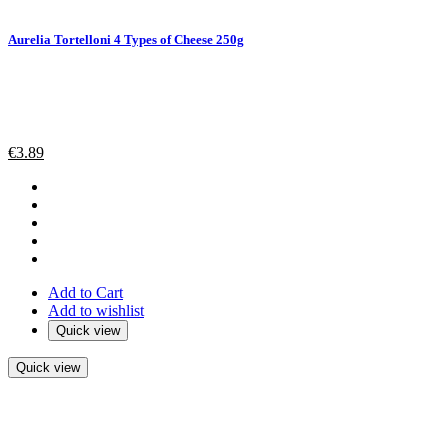
Aurelia Tortelloni 4 Types of Cheese 250g
€
3.89
Add to Cart
Add to wishlist
Quick view
Quick view