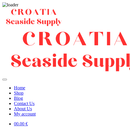
Home
Shop
Blog
Contact Us
About Us
My account
0
0.00
€