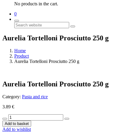
No products in the cart.
0
Search
Aurelia Tortelloni Prosciutto 250 g
Home
Product
Aurelia Tortelloni Prosciutto 250 g
Aurelia Tortelloni Prosciutto 250 g
Category:
Pasta and rice
3.89
€
Aurelia
Tortelloni
Add to basket
Prosciutto
Add to wishlist
250