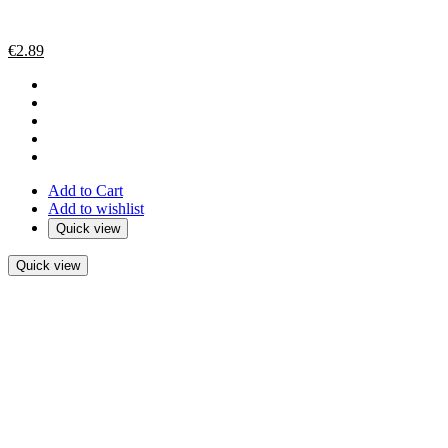
€
2.89
Add to Cart
Add to wishlist
Quick view
Quick view