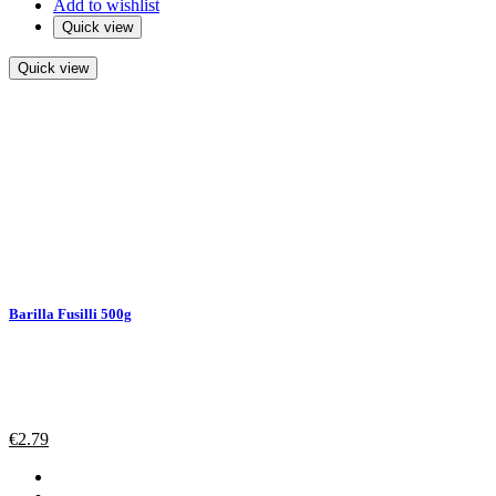
Add to wishlist
Quick view
Quick view
Barilla Fusilli 500g
€
2.79