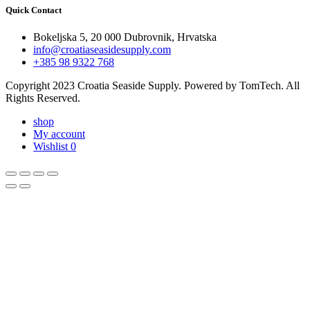
Quick Contact
Bokeljska 5, 20 000 Dubrovnik, Hrvatska
info@croatiaseasidesupply.com
+385 98 9322 768
Copyright 2023 Croatia Seaside Supply. Powered by TomTech. All
Rights Reserved.
shop
My account
Wishlist
0