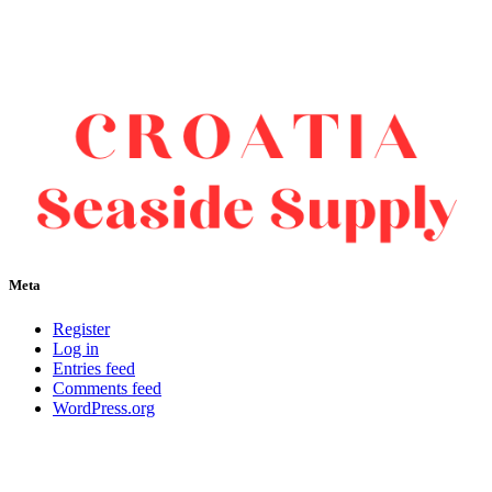
Meta
Register
Log in
Entries feed
Comments feed
WordPress.org