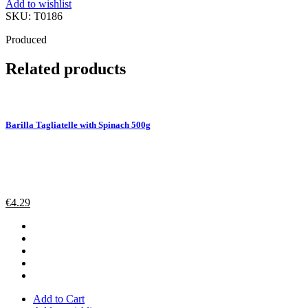
Add to wishlist
g
SKU:
T0186
quantity
Produced
Related products
Barilla Tagliatelle with Spinach 500g
€
4.29
Add to Cart