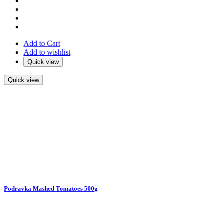
Add to Cart
Add to wishlist
Quick view
Quick view
Podravka Mashed Tomatoes 500g